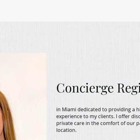
Hello, I'm M
Concierge Reg
in Miami dedicated to providing a h
experience to my clients. I offer di
private care in the comfort of our 
location.