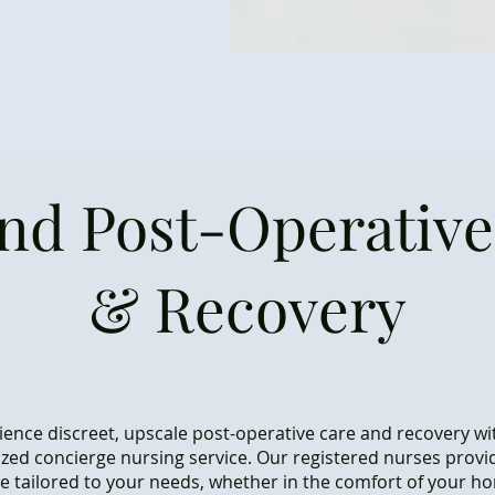
and Post-Operative
& Recovery
ience discreet, upscale post-operative care and recovery wi
zed concierge nursing service. Our registered nurses provi
re tailored to your needs, whether in the comfort of your h