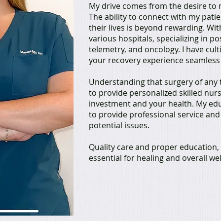
My drive comes from the desire to m
The ability to connect with my pati
their lives is beyond rewarding. Wi
various hospitals, specializing in p
telemetry, and oncology. I have cult
your recovery experience seamless 
Understanding that surgery of any t
to provide personalized skilled nur
investment and your health. My ed
to provide professional service and
potential issues.
Quality care and proper education, 
essential for healing and overall we