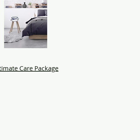
timate Care Package