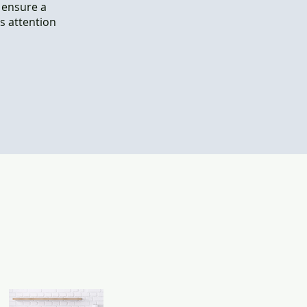
o ensure a
s attention