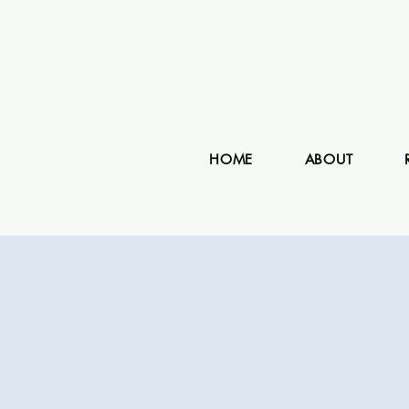
HOME
ABOUT