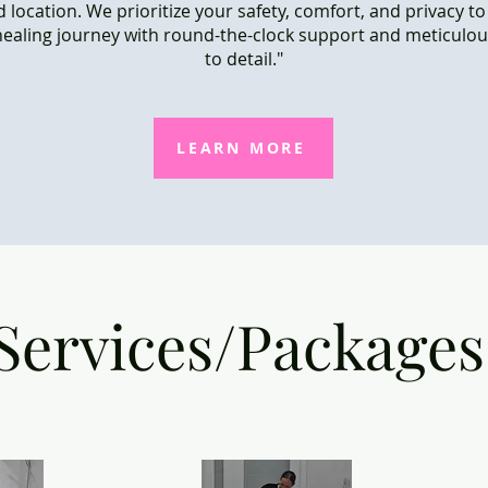
 location. We prioritize your safety, comfort, and privacy t
ealing journey with round-the-clock support and meticulou
to detail."
LEARN MORE
Services/Packages