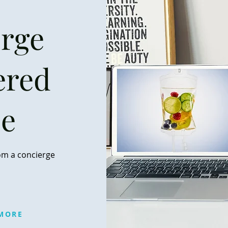
rge
ered
se
om a concierge
MORE