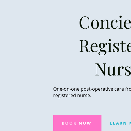
Concie
Regist
Nur
One-on-one post-operative care fr
registered nurse.
BOOK NOW
LEARN 