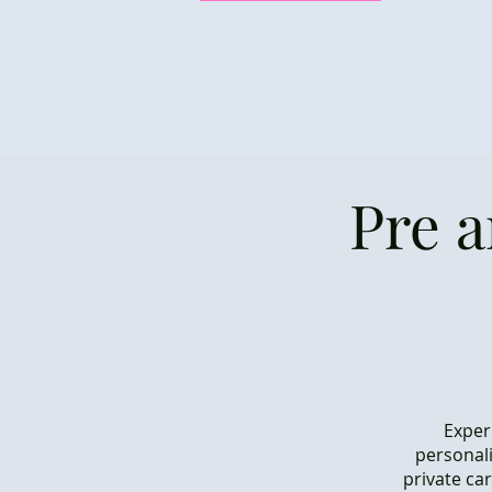
Pre 
Exper
personali
private ca