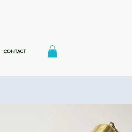
CONTACT