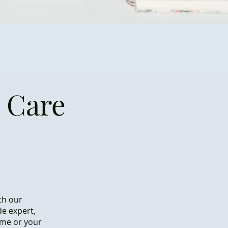
 Care
th our
de expert,
ome or your