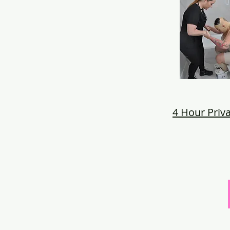
4 Hour Priva