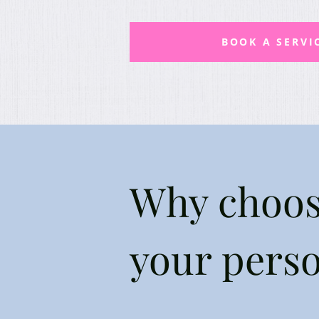
BOOK A SERVI
Why choos
your pers