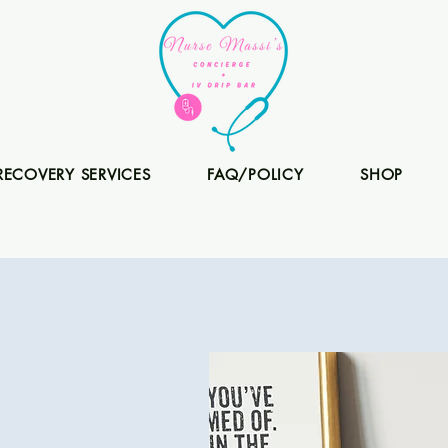
RECOVERY SERVICES
FAQ/POLICY
SHOP