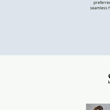
preferred
seamless h