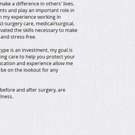
ake a difference in others' lives.
ents and play an important role in
th my experience working in
ost-surgery care, medical/surgical,
ivated the skills necessary to make
and stress-free.
ype is an investment, my goal is
sing care to help you protect your
ucation and experience allow me
 be on the lookout for any
before and after surgery, are
llness.