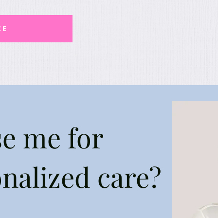
CE
e me for
onalized care?