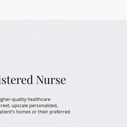
assiel
istered Nurse
igher-quality healthcare
screet, upscale personalized,
patient’s homes or their preferred