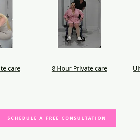
te care
8 Hour Private care
Ul
SCHEDULE A FREE CONSULTATION