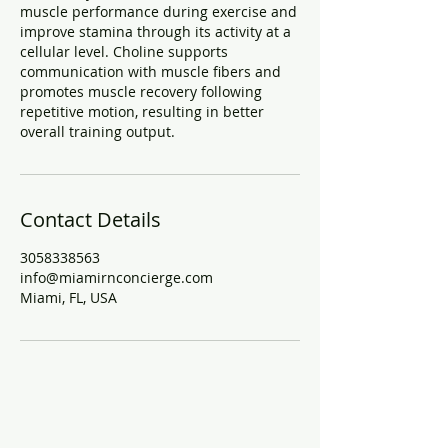
muscle performance during exercise and
improve stamina through its activity at a
cellular level. Choline supports
communication with muscle fibers and
promotes muscle recovery following
repetitive motion, resulting in better
overall training output.
Contact Details
3058338563
info@miamirnconcierge.com
Miami, FL, USA