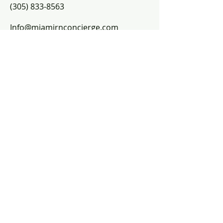
(305) 833-8563​
Info@miamirnconcierge.com
Helpful links