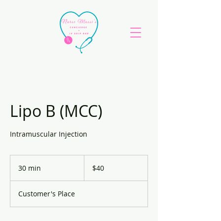
Lipo B (MCC)
Intramuscular Injection
40
US
30 min
3
$40
dollars
0
m
Customer's Place
i
n