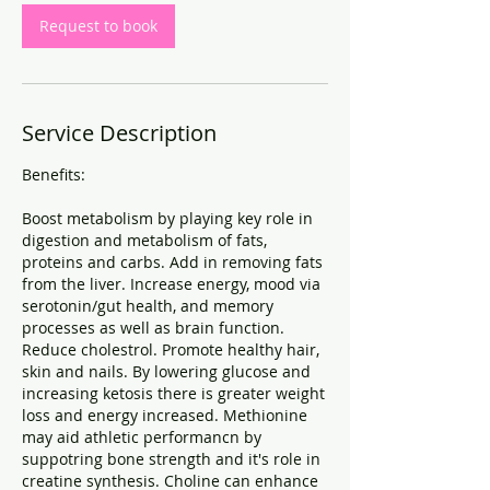
Request to book
Service Description
Benefits:
Boost metabolism by playing key role in
digestion and metabolism of fats,
proteins and carbs. Add in removing fats
from the liver. Increase energy, mood via
serotonin/gut health, and memory
processes as well as brain function.
Reduce cholestrol. Promote healthy hair,
skin and nails. By lowering glucose and
increasing ketosis there is greater weight
loss and energy increased. Methionine
may aid athletic performancn by
suppotring bone strength and it's role in
creatine synthesis. Choline can enhance